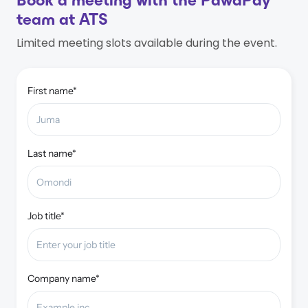
Book a meeting with the PawaPay
team at ATS
Limited meeting slots available during the event.
First name*
Last name*
Job title*
Company name*