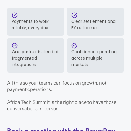
Payments to work
Clear settlement and
reliably, every day
FX outcomes
One partner instead of
Confidence operating
fragmented
across multiple
integrations
markets
All this so your teams can focus on growth, not
payment operations.
Africa Tech Summit is the right place to have those
conversations in person.