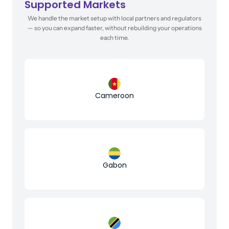
Supported Markets
We handle the market setup with local partners and regulators
— so you can expand faster, without rebuilding your operations
each time.
Cameroon
Gabon