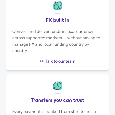
FX built in
Convert and deliver funds in local currency
across supported markets — without having to
manage FX and local funding country by
country.
>> Talk to our team
Transfers you can trust
Every payment is tracked from start to finish —