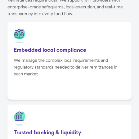
enterprise-grade safeguards, local execution, and real-time
transparency into every fund flow.
Embedded local compliance
We manage the complex local requirements and
regulatory standards needed to deliver remittances in
each market.
Trusted banking & liquidity