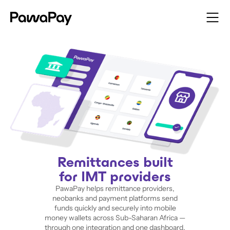
Remittances built
for IMT providers
PawaPay helps remittance providers,
neobanks and payment platforms send
funds quickly and securely into mobile
money wallets across Sub-Saharan Africa —
through one integration and one dashboard.