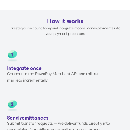
How it works
Create your account today and integrate mobile money payments into
your payment processes
Integrate once
Connect to the PawaPay Merchant API and roll out
markets incrementally.
Send remittances
Submit transfer requests — we deliver funds directly into
the recipient’s mobile money wallet in local currency.