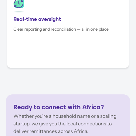
Real-time oversight
Clear reporting and reconciliation — all in one place.
Ready to connect with Africa?
Whether you’re a household name or a scaling
startup, we give you the local connections to
deliver remittances across Africa.