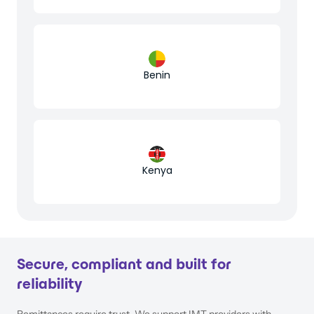
Benin
Kenya
Secure, compliant and built for
reliability
Remittances require trust. We support IMT providers with