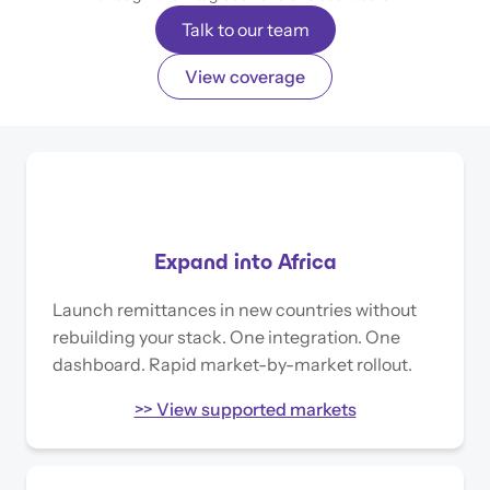
Talk to our team
View coverage
Expand into Africa
Launch remittances in new countries without
rebuilding your stack. One integration. One
dashboard. Rapid market-by-market rollout.
>> View supported markets