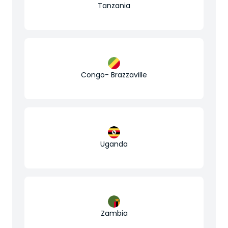
Tanzania
Congo- Brazzaville
Uganda
Zambia