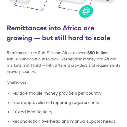
Remittances into Africa are
growing — but still hard to scale
Remittances into Sub-Saharan Africa exceed
$50 billion
annually and continue to grow. Yet sending money into African
markets is still hard — with different providers and requirements
in every country.
Challenges:
Multiple mobile money providers per country
Local approvals and reporting requirements
FX and local liquidity
Reconciliation overhead and manual support needs