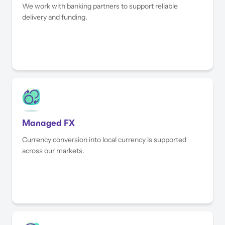
We work with banking partners to support reliable
delivery and funding.
Managed FX
Currency conversion into local currency is supported
across our markets.