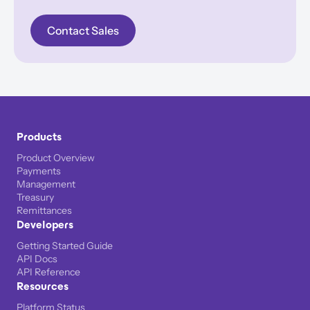
Contact Sales
Products
Product Overview
Payments
Management
Treasury
Remittances
Developers
Getting Started Guide
API Docs
API Reference
Resources
Platform Status