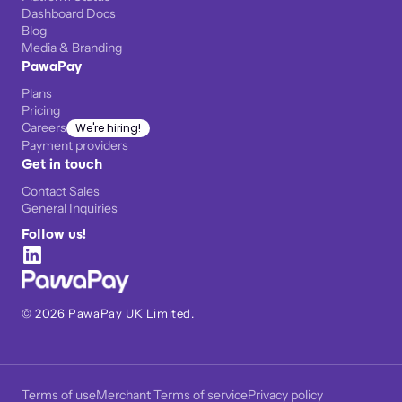
Dashboard Docs
Blog
Media & Branding
PawaPay
Plans
Pricing
Careers
We're hiring!
Payment providers
Get in touch
Contact Sales
General Inquiries
Follow us!
©
2026
PawaPay UK Limited.
Terms of use
Merchant Terms of service
Privacy policy