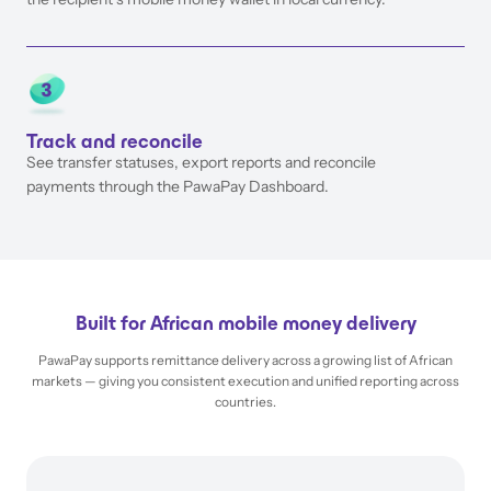
Track and reconcile
See transfer statuses, export reports and reconcile
payments through the PawaPay Dashboard.
Built for African mobile money delivery
PawaPay supports remittance delivery across a growing list of African
markets — giving you consistent execution and unified reporting across
countries.