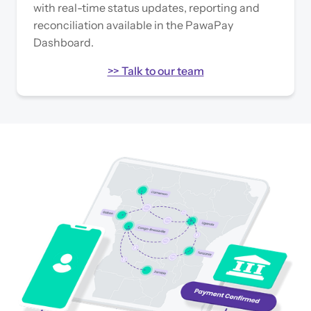
with real-time status updates, reporting and
reconciliation available in the PawaPay
Dashboard.
>> Talk to our team