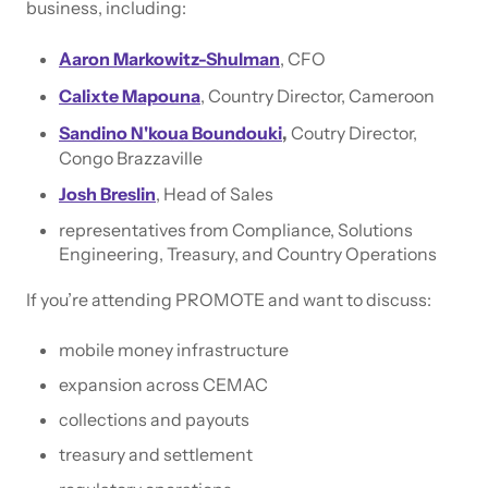
business, including:
Aaron Markowitz-Shulman
, CFO
Calixte Mapouna
, Country Director, Cameroon
Sandino N'koua Boundouki
,
Coutry Director,
Congo Brazzaville
Josh Breslin
, Head of Sales
representatives from Compliance, Solutions
Engineering, Treasury, and Country Operations
If you’re attending PROMOTE and want to discuss:
mobile money infrastructure
expansion across CEMAC
collections and payouts
treasury and settlement