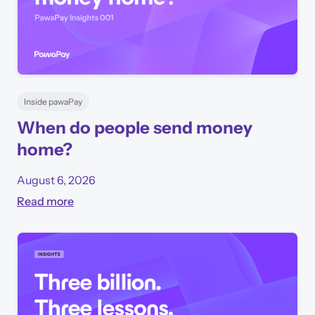
Inside pawaPay
When do people send money
home?
August 6, 2026
Read more