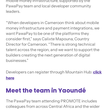
mobile money infrastructure, supported by the
PawaPay team and local developer community
leaders.
“When developers in Cameroon think about mobile
money infrastructure and payment integrations, we
want PawaPay to be one of the platforms they
consider first,” says Calixte Mapouna, Country
Director for Cameroon. “There is strong technical
talent across the region, and we want to support the
builders creating the next generation of digital
businesses.”
Developers can register through Mountain Hub:
click
here
Meet the team in Yaoundé
The PawaPay team attending PROMOTE includes
colleagues from across Central Africa and the wider