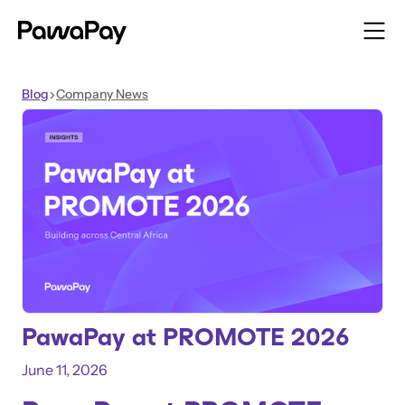
Blog
Company News
>
PawaPay at PROMOTE 2026
June 11, 2026