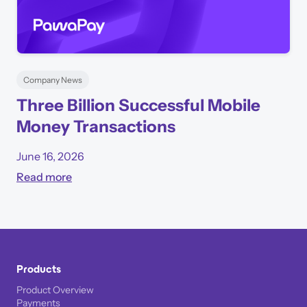
Company News
Three Billion Successful Mobile
Money Transactions
June 16, 2026
Read more
Products
Product Overview
Payments