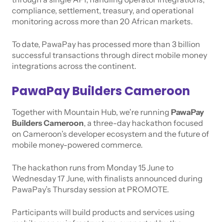
compliance, settlement, treasury, and operational
monitoring across more than 20 African markets.
To date, PawaPay has processed more than 3 billion
successful transactions through direct mobile money
integrations across the continent.
PawaPay Builders Cameroon
Together with Mountain Hub, we’re running
PawaPay
Builders Cameroon
, a three-day hackathon focused
on Cameroon’s developer ecosystem and the future of
mobile money-powered commerce.
The hackathon runs from Monday 15 June to
Wednesday 17 June, with finalists announced during
PawaPay’s Thursday session at PROMOTE.
Participants will build products and services using