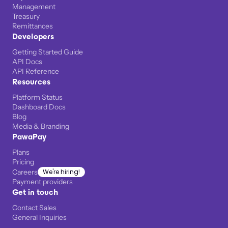
Management
Treasury
Remittances
Developers
Getting Started Guide
API Docs
API Reference
Resources
Platform Status
Dashboard Docs
Blog
Media & Branding
PawaPay
Plans
Pricing
Careers
We're hiring!
Payment providers
Get in touch
Contact Sales
General Inquiries