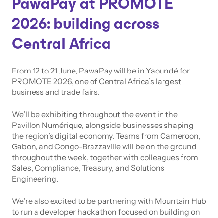
PawaPay at PROMOTE
2026: building across
Central Africa
From 12 to 21 June, PawaPay will be in Yaoundé for
PROMOTE 2026, one of Central Africa’s largest
business and trade fairs.
We’ll be exhibiting throughout the event in the
Pavillon Numérique, alongside businesses shaping
the region’s digital economy. Teams from Cameroon,
Gabon, and Congo-Brazzaville will be on the ground
throughout the week, together with colleagues from
Sales, Compliance, Treasury, and Solutions
Engineering.
We’re also excited to be partnering with Mountain Hub
to run a developer hackathon focused on building on