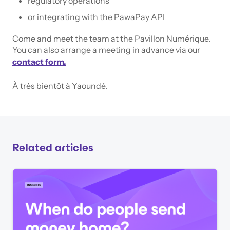
regulatory operations
or integrating with the PawaPay API
Come and meet the team at the Pavillon Numérique.
You can also arrange a meeting in advance via our
contact form.
À très bientôt à Yaoundé.
Related articles