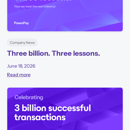
Company News
Three billion. Three lessons.
June 18, 2026
Read more