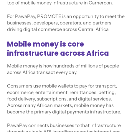
top of mobile money infrastructure in Cameroon.
For PawaPay, PROMOTE is an opportunity to meet the
businesses, developers, operators, and partners
driving digital commerce across Central Africa.
Mobile money is core
infrastructure across Africa
Mobile money is how hundreds of millions of people
across Africa transact every day.
Consumers use mobile wallets to pay for transport,
ecommerce, entertainment, remittances, betting,
food delivery, subscriptions, and digital services.
Across many African markets, mobile money has
become the primary digital payments infrastructure.
PawaPay connects businesses to that infrastructure
through a single API, handling operator integrations,